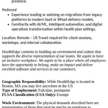
presence.
Preferred
Experience leading or advising on migrations from legacy
platforms to modern SaaS or BPaaS delivery models.
Familiarity with AI/ML, intelligent automation, and digital
operations transformation within health plan settings.
Location: Remote – US Travel required for client sessions,
workshops, and internal collaboration.
HealthEdge commits to building an environment and culture that
supports the diverse representation of our teams. We aspire to have
an inclusive workplace. We aspire to be a place where all employees
have the opportunity to belong, make an impact and deliver
excellent software and services to our customers.
Geographic Responsibility:
While HealthEdge is located in
Boston, MA you may live anywhere in the US
Type of Employment:
Full-time, permanent
FLSA Classification (USA Only):
Exempt
Work Environment:
The physical demands described here are
representative of those that must be met by an employee to