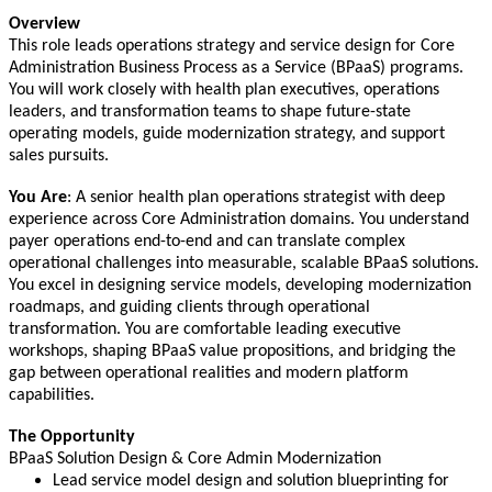
Overview
This role leads operations strategy and service design for Core
Administration Business Process as a Service (BPaaS) programs.
You will work closely with health plan executives, operations
leaders, and transformation teams to shape future-state
operating models, guide modernization strategy, and support
sales pursuits.
You Are
: A senior health plan operations strategist with deep
experience across Core Administration domains. You understand
payer operations end-to-end and can translate complex
operational challenges into measurable, scalable BPaaS solutions.
You excel in designing service models, developing modernization
roadmaps, and guiding clients through operational
transformation. You are comfortable leading executive
workshops, shaping BPaaS value propositions, and bridging the
gap between operational realities and modern platform
capabilities.
The Opportunity
BPaaS Solution Design & Core Admin Modernization
Lead service model design and solution blueprinting for