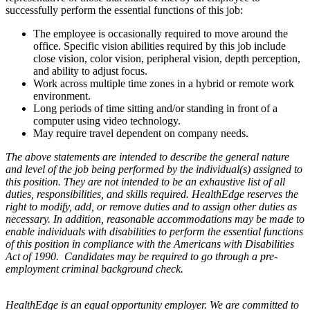
successfully perform the essential functions of this job:
The employee is occasionally required to move around the
office. Specific vision abilities required by this job include
close vision, color vision, peripheral vision, depth perception,
and ability to adjust focus.
Work across multiple time zones in a hybrid or remote work
environment.
Long periods of time sitting and/or standing in front of a
computer using video technology.
May require travel dependent on company needs.
The above statements are intended to describe the general nature
and level of the job being performed by the individual(s) assigned to
this position. They are not intended to be an exhaustive list of all
duties, responsibilities, and skills required. HealthEdge reserves the
right to modify, add, or remove duties and to assign other duties as
necessary. In addition, reasonable accommodations may be made to
enable individuals with disabilities to perform the essential functions
of this position in compliance with the Americans with Disabilities
Act of 1990. Candidates may be required to go through a pre-
employment criminal background check.
HealthEdge is an equal opportunity employer. We are committed to