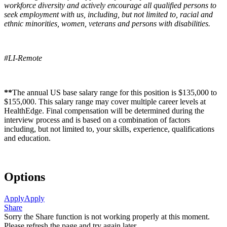
workforce diversity and actively encourage all qualified persons to
seek employment with us, including, but not limited to, racial and
ethnic minorities, women, veterans and persons with disabilities.
#LI-Remote
**
The annual US base salary range for this position is $135,000 to
$155,000. This salary range may cover multiple career levels at
HealthEdge. Final compensation will be determined during the
interview process and is based on a combination of factors
including, but not limited to, your skills, experience, qualifications
and education.
Options
Apply
Apply
Share
Sorry the Share function is not working properly at this moment.
Please refresh the page and try again later.