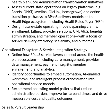
health plan Core Administration transformation initiatives.
Assess current-state operations on legacy platforms (e.g.,
Facets, QNXT, Javelina, QicLink, homegrown) and define
transition pathways to BPaaS delivery models on the
HealthEdge ecosystem, including HealthRules Payer (HRP).
Design future-state operating models spanning claims,
enrollment, billing, provider relations, UM, A&G, benefits
administration, and member operations—with a focus on
service delivery efficiency, scalability, and outcomes.
Operational Ecosystem & Service Integration Strategy
Define how BPaaS service layers connect across the health
plan ecosystem—including care management, provider
data management, payment integrity, member
engagement, and analytics.
Identify opportunities to embed automation, AI-enabled
workflows, and intelligent process orchestration into
operational service models.
Recommend operating model patterns that reduce
administrative burden, improve turnaround times, and drive
measurable cost and quality outcomes.
Sales & Pursuit Leadership