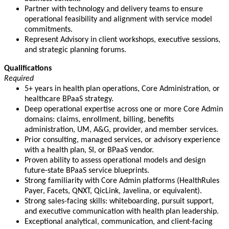
Partner with technology and delivery teams to ensure
operational feasibility and alignment with service model
commitments.
Represent Advisory in client workshops, executive sessions,
and strategic planning forums.
Qualifications
Required
5+ years in health plan operations, Core Administration, or
healthcare BPaaS strategy.
Deep operational expertise across one or more Core Admin
domains: claims, enrollment, billing, benefits
administration, UM, A&G, provider, and member services.
Prior consulting, managed services, or advisory experience
with a health plan, SI, or BPaaS vendor.
Proven ability to assess operational models and design
future-state BPaaS service blueprints.
Strong familiarity with Core Admin platforms (HealthRules
Payer, Facets, QNXT, QicLink, Javelina, or equivalent).
Strong sales-facing skills: whiteboarding, pursuit support,
and executive communication with health plan leadership.
Exceptional analytical, communication, and client-facing