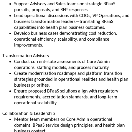
Support Advisory and Sales teams on strategic BPaaS
pursuits, proposals, and RFP responses.
Lead operational discussions with COOs, VP Operations, and
business transformation leaders—translating BPaaS
capabilities into health plan business outcomes.
Develop business cases demonstrating cost reduction,
operational efficiency, scalability, and compliance
improvements.
Transformation Advisory
Conduct current-state assessments of Core Admin
operations, staffing models, and process maturity.
Create modernization roadmaps and platform transition
strategies grounded in operational realities and health plan
business priorities.
Ensure proposed BPaaS solutions align with regulatory
requirements, accreditation standards, and long-term
operational scalability.
Collaboration & Leadership
Mentor team members on Core Admin operational
domains, BPaaS service design principles, and health plan
business context.