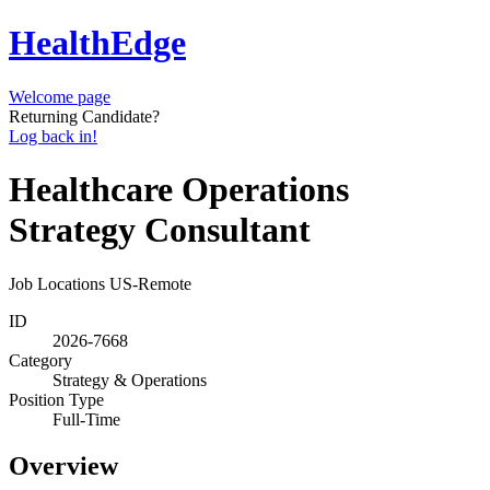
HealthEdge
Welcome page
Returning Candidate?
Log back in!
Healthcare Operations
Strategy Consultant
Job Locations
US-Remote
ID
2026-7668
Category
Strategy & Operations
Position Type
Full-Time
Overview